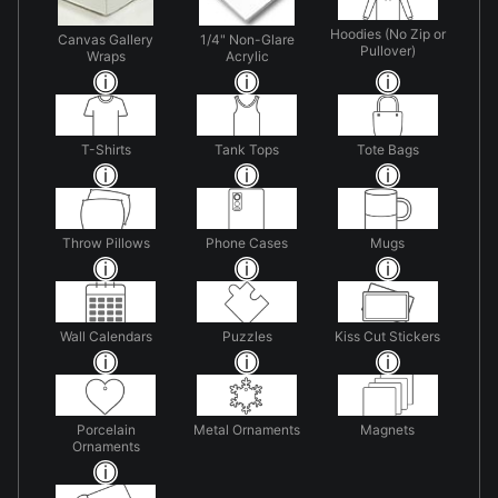
Hoodies (No Zip or
Canvas Gallery
1/4" Non-Glare
Pullover)
Wraps
Acrylic
T-Shirts
Tank Tops
Tote Bags
Throw Pillows
Phone Cases
Mugs
Wall Calendars
Puzzles
Kiss Cut Stickers
Porcelain
Metal Ornaments
Magnets
Ornaments