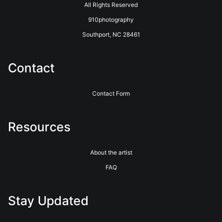
All Rights Reserved
910photography
Southport, NC 28461
Contact
Contact Form
Resources
About the artist
FAQ
Stay Updated