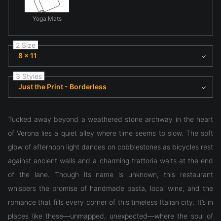
Yoga Mats
2 Size
8 x 11
3 Styles
Just the Print - Borderless
Tucked away beyond a weathered stone archway in the heart
of Verona lies a quiet alley where time seems to slow. The soft
glow of afternoon light dances on cobblestones as bicycles rest
against ancient walls and a charming trattoria waits at the end
of the lane. Though its name is unknown, this restaurant
whispers the promise of handmade pasta, local wine, and the
romance that fills every corner of this timeless Italian city. It’s in
places like these—unmapped, unexpected—where the soul of