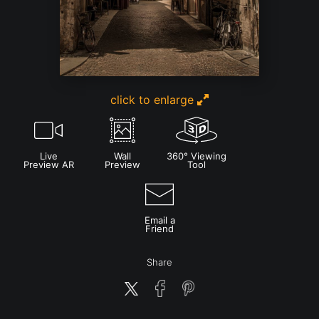
click to enlarge
Live
Wall
360° Viewing
Preview AR
Preview
Tool
Email a
Friend
Share