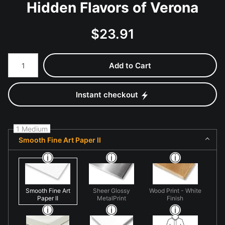
Hidden Flavors of Verona
$
23.91
Number of product units
Add to Cart
Instant checkout
1 Medium
Smooth Fine Art Paper II
Smooth Fine Art
Sheer Glossy
Wood Print - White
Paper II
MetalPrint
Finish