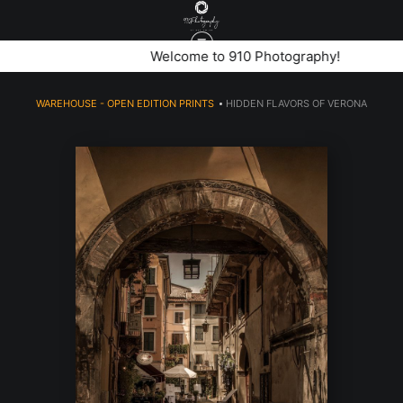
stone archway leading to a hidden cobblestone alley with
Welcome to 910 Photography!
bicycles and trattoria in verona italy
WAREHOUSE - OPEN EDITION PRINTS
>
HIDDEN FLAVORS OF VERONA