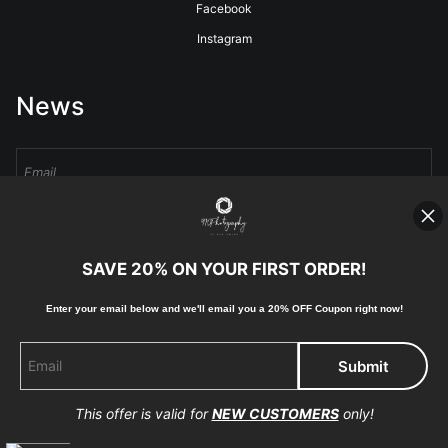
Facebook
Instagram
News
Sign Up
SAVE 20% ON YOUR FIRST ORDER!
I’d like to receive exclusive discounts and the latest information
Enter your email below and
w
e'll
email you a 20% OFF Coupon right now!
This offer is valid for
NEW CUSTOMERS
only!
Proud Member of Art Storefronts