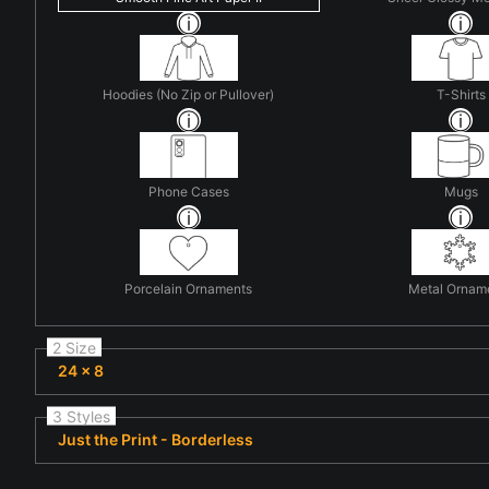
Hoodies (No Zip or Pullover)
T-Shirts
Phone Cases
Mugs
Porcelain Ornaments
Metal Ornam
2 Size
24 x 8
3 Styles
Just the Print - Borderless