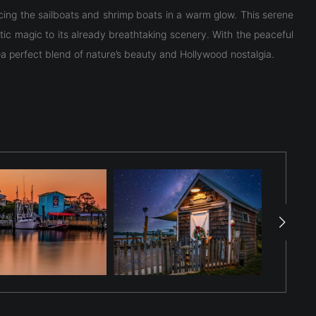
racing the sailboats and shrimp boats in a warm glow. This serene
tic magic to its already breathtaking scenery. With the peaceful
a perfect blend of nature’s beauty and Hollywood nostalgia.
racing the sailboats and shrimp boats in a warm glow. This serene
tic magic to its already breathtaking scenery. With the peaceful
a perfect blend of nature’s beauty and Hollywood nostalgia.