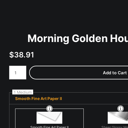
Morning Golden Hou
$
38.91
Number of product units
Add to Cart
1 Medium
Smooth Fine Art Paper II
Smooth Fine Art Paper II
Sheer Glossy Me