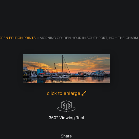
Welcome to 910 Photography!
OPEN EDITION PRINTS
>
MORNING GOLDEN HOUR IN SOUTHPORT, NC – THE CHARM 
click to enlarge
w
360° Viewing Tool
Share