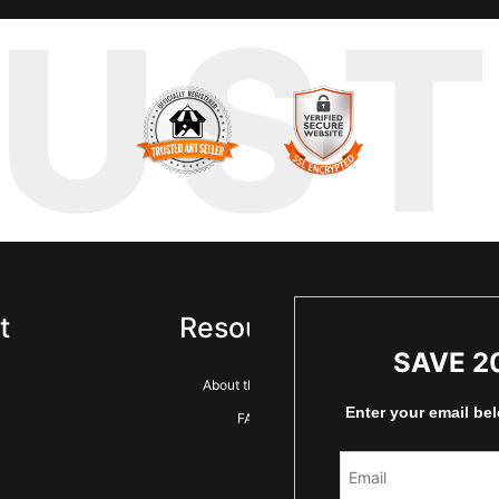
RUS
t
Resources
Sta
SAVE 2
About the artist
Enter your email be
FAQ