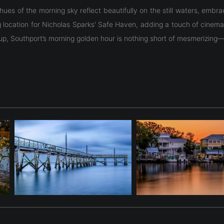
n hues of the morning sky reflect beautifully on the still waters, emb
g location for Nicholas Sparks' Safe Haven, adding a touch of cinema
up, Southport’s morning golden hour is nothing short of mesmerizing—
n hues of the morning sky reflect beautifully on the still waters, emb
g location for Nicholas Sparks' Safe Haven, adding a touch of cinema
up, Southport’s morning golden hour is nothing short of mesmerizing—