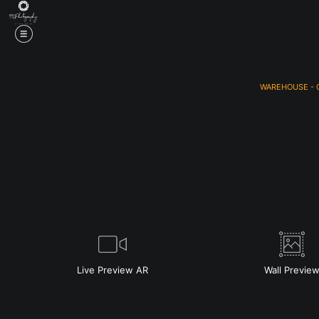
WAREHOUSE - 
Live
Preview AR
Wall
Previe