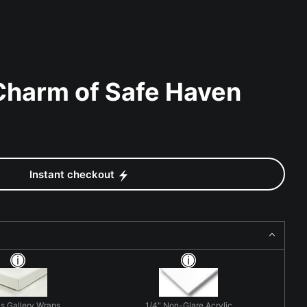
Charm of Safe Haven
Instant checkout
s Gallery Wraps
1/4" Non-Glare Acrylic