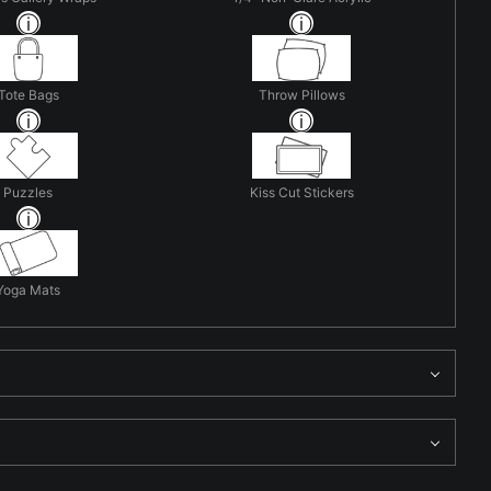
Tote Bags
Throw Pillows
Puzzles
Kiss Cut Stickers
Yoga Mats