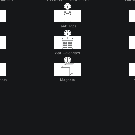
Tank Tops
Wall Calendars
ents
Magnets