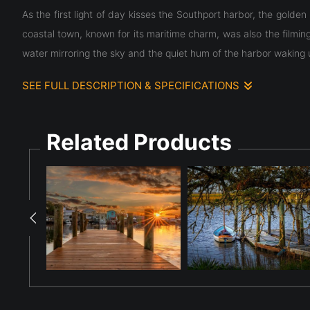
As the first light of day kisses the Southport harbor, the golde
coastal town, known for its maritime charm, was also the filmin
water mirroring the sky and the quiet hum of the harbor waking 
SEE FULL DESCRIPTION & SPECIFICATIONS
As the first light of day kisses the Southport harbor, the golde
coastal town, known for its maritime charm, was also the filmin
Related Products
water mirroring the sky and the quiet hum of the harbor waking 