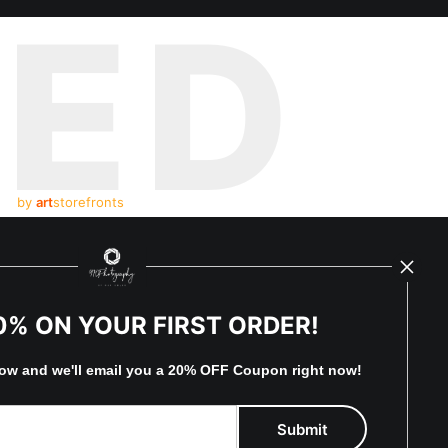
TED
by
art
storefronts
y Updated
News
0% ON YOUR FIRST ORDER!
Facebook
low and
w
e'll
email you a 20% OFF Coupon right now!
Instagram
Sign Up