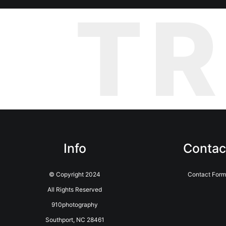
T
Info
Contac
© Copyright 2024
Contact Form
All Rights Reserved
910photography
Southport, NC 28461