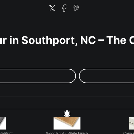
r in Southport, NC – The 
talPrint
Wood Print - White Finish
Canva