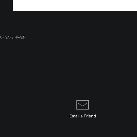
OF SAFE HAVEN
Email a
Friend