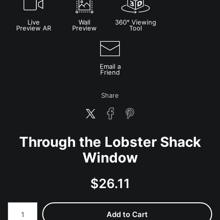
Live
Wall
360° Viewing
Preview AR
Preview
Tool
Email a
Friend
Share
Through the Lobster Shack
Window
$
26.11
Number of product units
Add to Cart