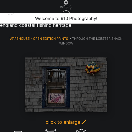
rustic fishing shack window with lobster sign and colorful
Welcome to 910 Photography!
buoys on peaks island portland maine showcasing new
england coastal fishing heritage
WAREHOUSE - OPEN EDITION PRINTS
>
THROUGH THE LOBSTER SHACK
WINDOW
click to enlarge