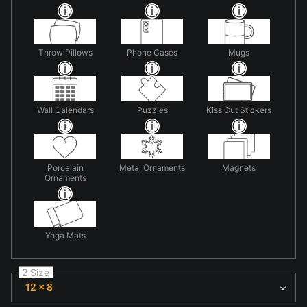
Throw Pillows
Phone Cases
Mugs
Wall Calendars
Puzzles
Kiss Cut Stickers
Porcelain
Metal Ornaments
Magnets
Ornaments
Yoga Mats
2 Size
12 x 8