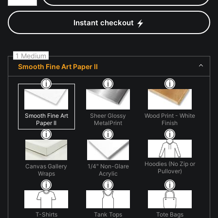
Instant checkout
1 Medium
Smooth Fine Art Paper II
Smooth Fine Art
Sheer Glossy
Wood Print - White
Paper II
MetalPrint
Finish
Hoodies (No Zip or
Canvas Gallery
1/4" Non-Glare
Pullover)
Wraps
Acrylic
T-Shirts
Tank Tops
Tote Bags