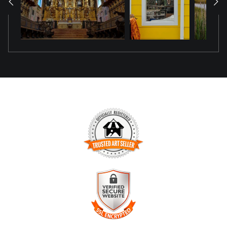
TRUSTED ART SELLER
The presence of this badge signifies that this business has
officially registered with the
Art Storefronts Organization
and
has an established track record of selling art.
It also means that buyers can trust that they are buying from