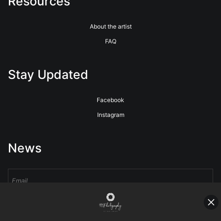
Resources
About the artist
FAQ
Stay Updated
Facebook
Instagram
News
Sign Up