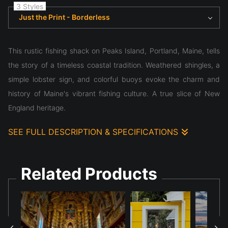
3 Styles
Just the Print - Borderless
This rustic fishing shack on Peaks Island, Portland, Maine, tells
the story of a timeless coastal tradition. Weathered shingles, a
simple lobster sign, and colorful buoys evoke the charm and
history of Maine's vibrant fishing culture. A true slice of New
England heritage.
SEE FULL DESCRIPTION & SPECIFICATIONS
This rustic fishing shack on Peaks Island, Portland, Maine, tells
the story of a timeless coastal tradition. Weathered shingles, a
Related Products
simple lobster sign, and colorful buoys evoke the charm and
history of Maine's vibrant fishing culture. A true slice of New
England heritage.