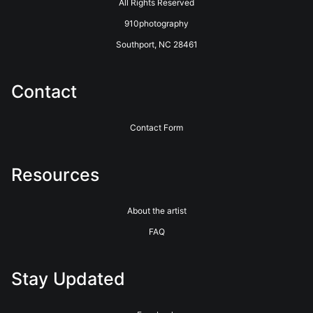
All Rights Reserved
910photography
Southport, NC 28461
Contact
Contact Form
Resources
About the artist
FAQ
Stay Updated