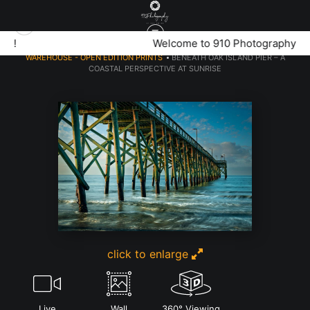
Welcome to 910 Photography!
WAREHOUSE - OPEN EDITION PRINTS
>
BENEATH OAK ISLAND PIER – A
COASTAL PERSPECTIVE AT SUNRISE
click to enlarge
Live
Wall
360° Viewing