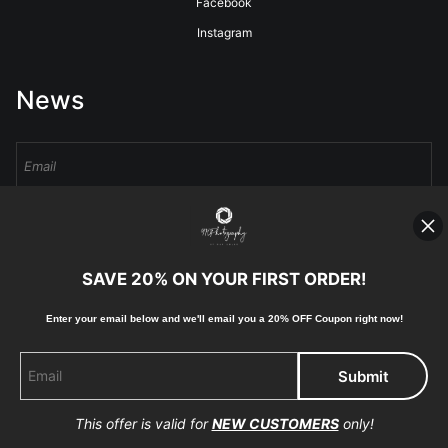
Facebook
Instagram
News
Sign Up
I’d like to receive exclusive discounts and the latest information
SAVE 20% ON YOUR FIRST ORDER!
Enter your email below and
w
e'll
email you a 20% OFF Coupon right now!
Proud Member of Art Storefronts
This offer is valid for
NEW CUSTOMERS
only!