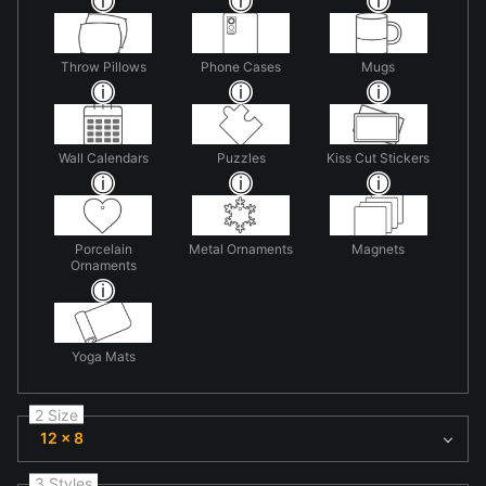
Throw Pillows
Phone Cases
Mugs
Wall Calendars
Puzzles
Kiss Cut Stickers
Porcelain
Metal Ornaments
Magnets
Ornaments
Yoga Mats
2 Size
12 x 8
3 Styles