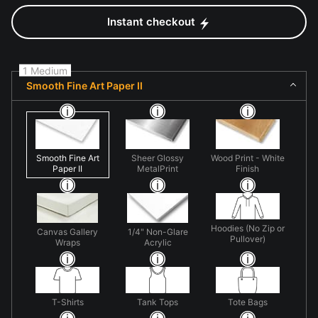
Instant checkout
1 Medium
Smooth Fine Art Paper II
Smooth Fine Art
Sheer Glossy
Wood Print - White
Paper II
MetalPrint
Finish
Hoodies (No Zip or
Canvas Gallery
1/4" Non-Glare
Pullover)
Wraps
Acrylic
T-Shirts
Tank Tops
Tote Bags