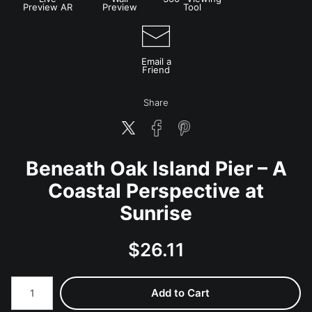
Preview AR
Preview
Tool
Email a
Friend
Share
Beneath Oak Island Pier – A
Coastal Perspective at
Sunrise
$
26.11
Number of product units
Add to Cart