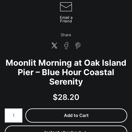
Email a
Friend
Share
Moonlit Morning at Oak Island
Pier – Blue Hour Coastal
Serenity
$
28.20
Number of product units
Add to Cart