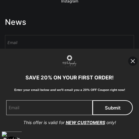
Instagram
News
Sign Up
I’d like to receive exclusive discounts and the latest information
SAVE 20% ON YOUR FIRST ORDER!
Enter your email below and
w
e'll
email you a 20% OFF Coupon right now!
Proud Member of Art Storefronts
This offer is valid for
NEW CUSTOMERS
only!