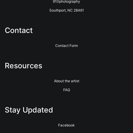
910photography
Southport, NC 28461
Contact
Contact Form
Resources
About the artist
FAQ
Stay Updated
Facebook