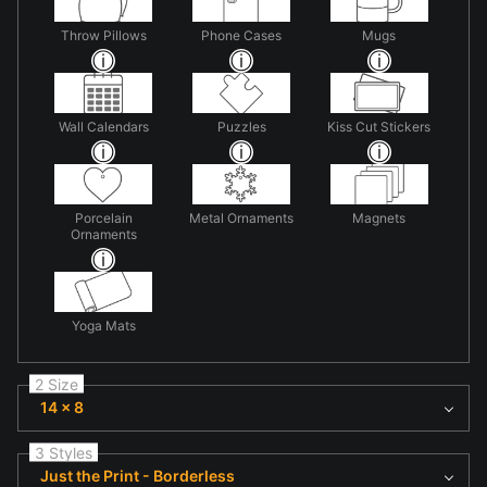
Throw Pillows
Phone Cases
Mugs
Wall Calendars
Puzzles
Kiss Cut Stickers
Porcelain
Metal Ornaments
Magnets
Ornaments
Yoga Mats
2 Size
14 x 8
3 Styles
Just the Print - Borderless