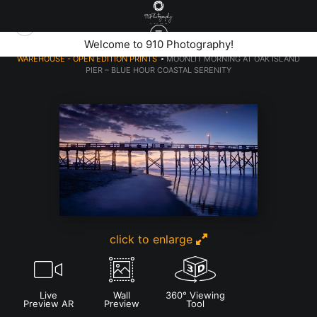
elcome to 910 Photography!
Welcome
WAREHOUSE - OPEN EDITION PRINTS
>
MOONLIT MORNING AT OAK ISLAND
PIER – BLUE HOUR COASTAL SERENITY
click to enlarge
Live
Wall
360° Viewing
Preview AR
Preview
Tool