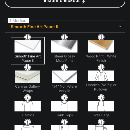
Instant checkout
1 Medium
Smooth Fine Art Paper II
Smooth Fine Art
Sheer Glossy
Wood Print - White
Paper II
MetalPrint
Finish
Hoodies (No Zip or
Canvas Gallery
1/4" Non-Glare
Pullover)
Wraps
Acrylic
T-Shirts
Tank Tops
Tote Bags