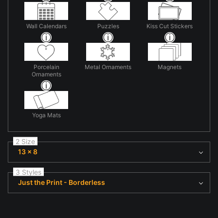
Wall Calendars
Puzzles
Kiss Cut Stickers
Porcelain
Metal Ornaments
Magnets
Ornaments
Yoga Mats
2 Size
13 x 8
3 Styles
Just the Print - Borderless