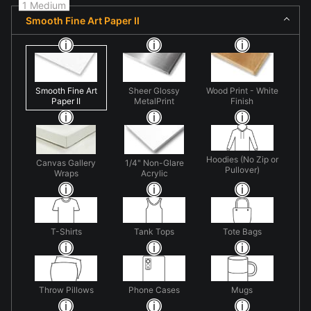
1 Medium
Smooth Fine Art Paper II
Smooth Fine Art
Sheer Glossy
Wood Print - White
Paper II
MetalPrint
Finish
Hoodies (No Zip or
Canvas Gallery
1/4" Non-Glare
Pullover)
Wraps
Acrylic
T-Shirts
Tank Tops
Tote Bags
Throw Pillows
Phone Cases
Mugs