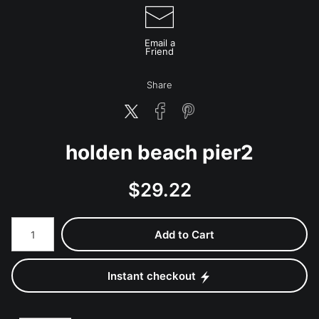
Email a
Friend
Share
holden beach pier2
$
29.22
Number of product units
Add to Cart
Instant checkout