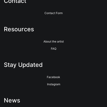
Contact
Contact Form
Resources
About the artist
FAQ
Stay Updated
Facebook
Instagram
News