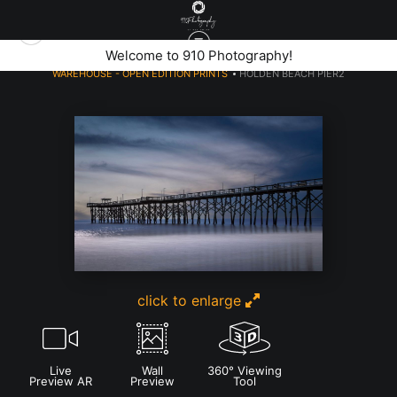
Welcome to 910 Photography!
WAREHOUSE - OPEN EDITION PRINTS
>
HOLDEN BEACH PIER2
click to enlarge
Live
Wall
360° Viewing
Preview AR
Preview
Tool