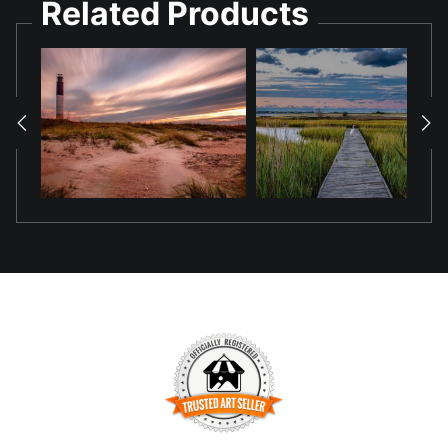
Related Products