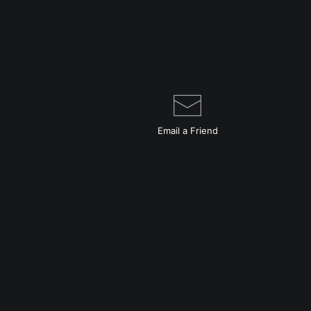
Email a
Friend