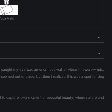
Yoga Mats
at caught my eye was an enormous wall of vibrant flowers—reds,
it seemed out of place, but then I realized this was a spot for dog
had to capture it—a moment of peaceful beauty, where nature and