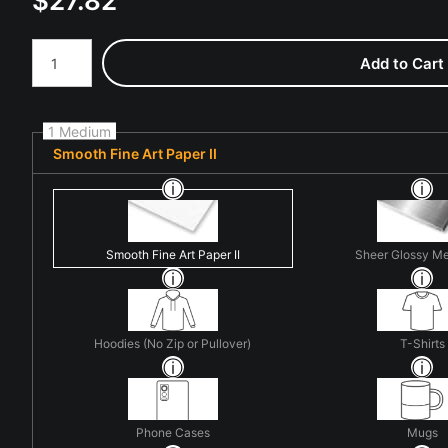
$
27.82
Number of product units
Add to Cart
1 Medium
Smooth Fine Art Paper II
Smooth Fine Art Paper II
Sheer Glossy Me
Hoodies (No Zip or Pullover)
T-Shirts
Phone Cases
Mugs