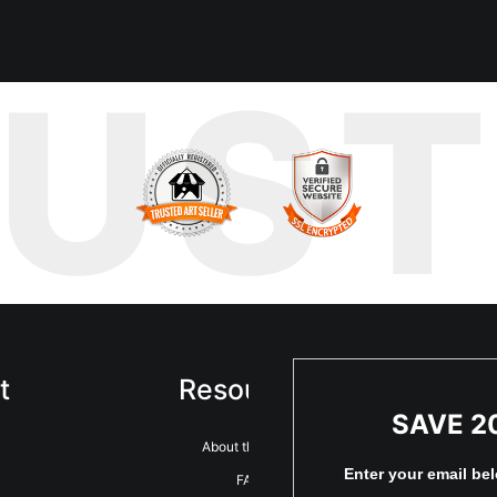
bled upon a quiet courtyard, tucked away from the usual bustle. Wh
RUS
st this sea of color stood a bright red fire hydrant. At first glance, 
t, and the quiet energy of this hidden space spoke to me. I knew I 
mes something extraordinary.
t
Resources
Sta
SAVE 2
About the artist
Enter your email be
FAQ