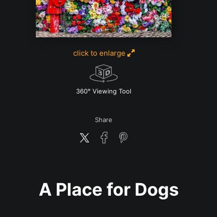
click to enlarge
w
360° Viewing Tool
Share
A Place for Dogs