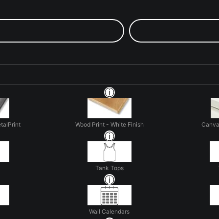
talPrint
Wood Print - White Finish
Canva
Tank Tops
Wall Calendars