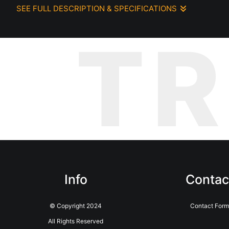
SEE FULL DESCRIPTION & SPECIFICATIONS
While wandering through the winding streets of Lisbon, I stum
T
yellows, purples—all blooming together in a dazzling display. Amid
walkers, a little oasis for their pets in the middle of the city.
As a dog lover, the connection between the flowers, the hydran
urban life meet, and the simple act of walking with a dog beco
Info
Contac
© Copyright 2024
Contact Form
All Rights Reserved