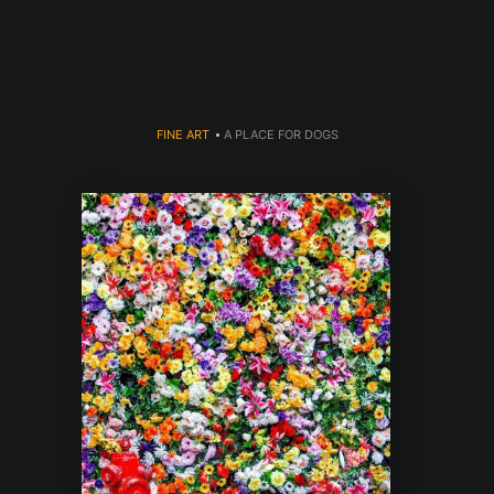
Welcome to 910 Photography!
FINE ART
>
A PLACE FOR DOGS