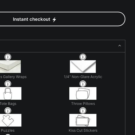
Instant checkout
s Gallery Wraps
1/4" Non-Glare Acrylic
Tote Bags
Throw Pillows
Puzzles
Kiss Cut Stickers