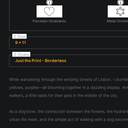
Porcelain Ornaments
Metal Ornam
2 Size
9 x 11
3 Styles
Just the Print - Borderless
While wandering through the winding streets of Lisbon, I stum
yellows, purples—all blooming together in a dazzling display. Amid
walkers, a little oasis for their pets in the middle of the city.
As a dog lover, the connection between the flowers, the hydran
urban life meet, and the simple act of walking with a dog beco