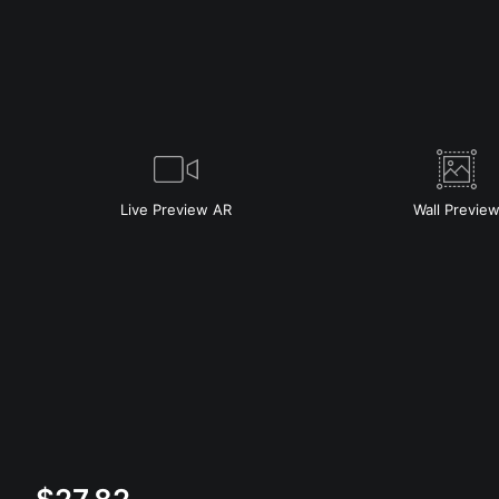
Live
Preview AR
Wall
Previe