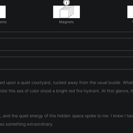
ents
Magnets
bled upon a quiet courtyard, tucked away from the usual bustle. Wh
st this sea of color stood a bright red fire hydrant. At first glance, 
t, and the quiet energy of this hidden space spoke to me. I knew I 
mes something extraordinary