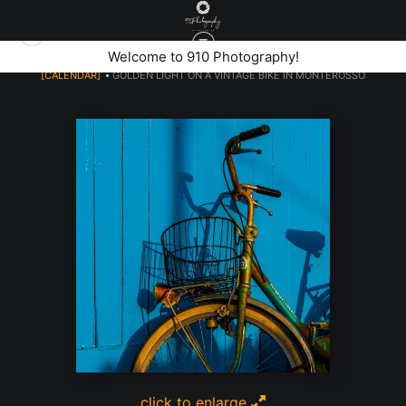
Welcome to 910 Photography!
[CALENDAR]
>
GOLDEN LIGHT ON A VINTAGE BIKE IN MONTEROSSO
click to enlarge