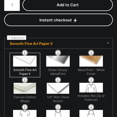
Add to Cart
Instant checkout
1 Medium
Smooth Fine Art Paper II
Smooth Fine Art
Sheer Glossy
Wood Print - White
Paper II
MetalPrint
Finish
Hoodies (No Zip or
Canvas Gallery
1/4" Non-Glare
Pullover)
Wraps
Acrylic