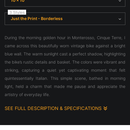
10 x 10
3 Styles
Just the Print - Borderless
During the morning golden hour in Monterosso, Cinque Terre, I
came across this beautifully worn vintage bike against a bright
blue wall. The warm sunlight cast a perfect shadow, highlighting
the bike’s rustic details and basket. The colors were vibrant and
striking, capturing a quiet yet captivating moment that felt
quintessentially Italian. This simple scene, bathed in morning
light, held a charm that made me pause and appreciate the
artistry of everyday life.
SEE FULL DESCRIPTION & SPECIFICATIONS
During the morning golden hour in Monterosso, Cinque Terre, I
came across this beautifully worn vintage bike against a bright