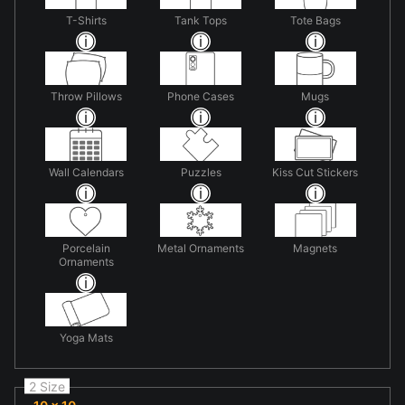
T-Shirts
Tank Tops
Tote Bags
Throw Pillows
Phone Cases
Mugs
Wall Calendars
Puzzles
Kiss Cut Stickers
Porcelain
Metal Ornaments
Magnets
Ornaments
Yoga Mats
2 Size