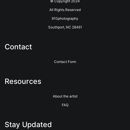
© Copyright 2024
All Rights Reserved
910photography
Southport, NC 28461
Contact
Contact Form
Resources
About the artist
FAQ
Stay Updated