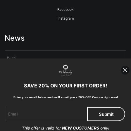
Facebook
Instagram
News
Sign Up
SAVE 20% ON YOUR FIRST ORDER!
I’d like to receive exclusive discounts and the latest information
Enter your email below and
w
e'll
email you a 20% OFF Coupon right now!
This offer is valid for
NEW CUSTOMERS
only!
Proud Member of Art Storefronts