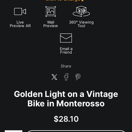
Live
Wall
360° Viewing
Preview AR
Preview
Tool
Email a
Friend
Share
Golden Light on a Vintage
Bike in Monterosso
$
28.10
Number of product units