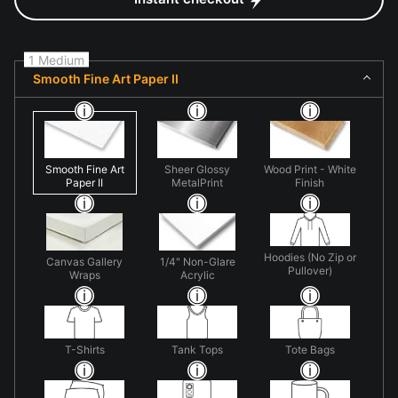
1 Medium
Smooth Fine Art Paper II
Smooth Fine Art
Sheer Glossy
Wood Print - White
Paper II
MetalPrint
Finish
Hoodies (No Zip or
Canvas Gallery
1/4" Non-Glare
Pullover)
Wraps
Acrylic
T-Shirts
Tank Tops
Tote Bags