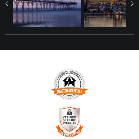
seeking the heart of Hungary’s charm.
TRUSTED ART SELLER
The presence of this badge signifies that this business has
officially registered with the
Art Storefronts Organization
and
has an established track record of selling art.
It also means that buyers can trust that they are buying from