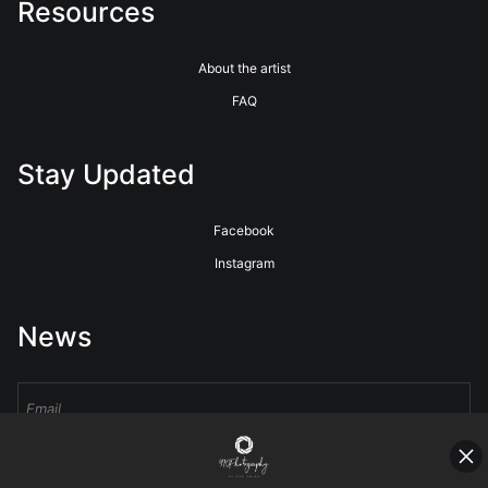
Resources
About the artist
FAQ
Stay Updated
Facebook
Instagram
News
Sign Up