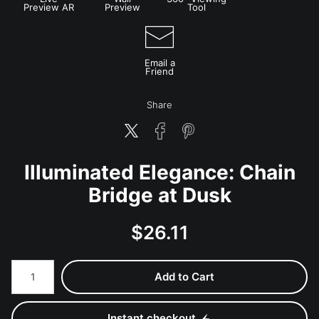
Preview AR
Preview
Tool
Email a
Friend
Share
Illuminated Elegance: Chain
Bridge at Dusk
$
26.11
Number of product units
Add to Cart
Instant checkout