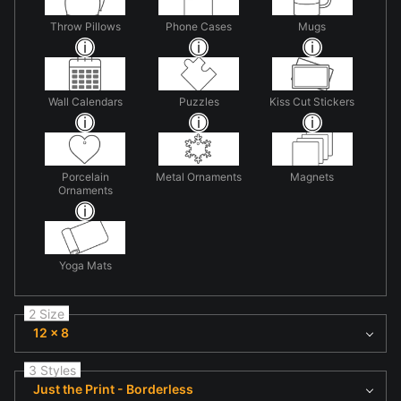
Throw Pillows
Phone Cases
Mugs
Wall Calendars
Puzzles
Kiss Cut Stickers
Porcelain
Metal Ornaments
Magnets
Ornaments
Yoga Mats
2 Size
12 x 8
3 Styles
Just the Print - Borderless