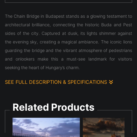
The Chain Bridge in Budapest stands as a glowing testament to
architectural brilliance, connecting the historic Buda and Pest
sides of the city. Captured at dusk, its lights shimmer against
the evening sky, creating a magical ambiance. The iconic lions
guarding the bridge and the vibrant atmosphere of pedestrians
and onlookers make this a must-see landmark for visitors
seeking the heart of Hungary’s charm.
SEE FULL DESCRIPTION & SPECIFICATIONS
The Chain Bridge in Budapest stands as a glowing testament to
architectural brilliance, connecting the historic Buda and Pest
Related Products
sides of the city. Captured at dusk, its lights shimmer against
the evening sky, creating a magical ambiance. The iconic lions
guarding the bridge and the vibrant atmosphere of pedestrians
and onlookers make this a must-see landmark for visitors