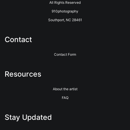
All Rights Reserved
910photography
Southport, NC 28461
Contact
Contact Form
Resources
About the artist
FAQ
Stay Updated