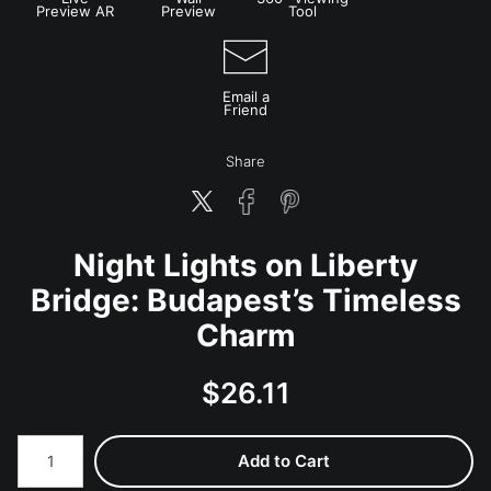
Preview AR
Preview
Tool
Email a
Friend
Share
Night Lights on Liberty
Bridge: Budapest’s Timeless
Charm
$
26.11
Number of product units
Add to Cart