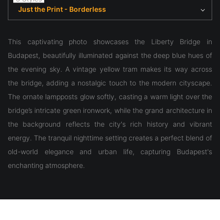
Just the Print - Borderless
This captivating photo showcases the Liberty Bridge in
Budapest, beautifully illuminated against the deep blue hues of
the evening sky. A vintage yellow tram makes its way across
the bridge, adding a nostalgic touch to the modern cityscape.
The ornate lampposts glow softly, casting a warm light over the
bridge’s intricate green ironwork, while the grand architecture in
the background reflects the city's rich history and vibrant
energy. The tranquil nighttime setting creates a perfect blend of
old-world elegance and urban life, capturing Budapest's
enchanting atmosphere.