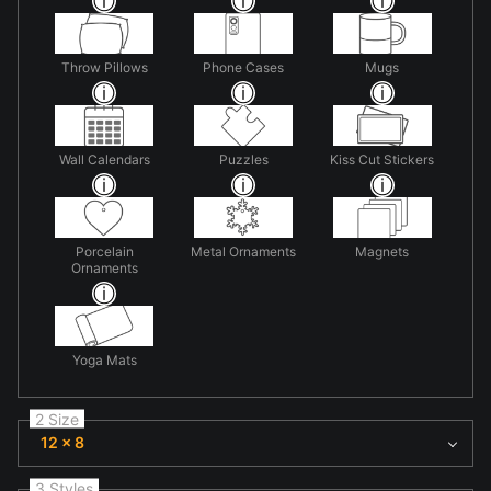
Throw Pillows
Phone Cases
Mugs
Wall Calendars
Puzzles
Kiss Cut Stickers
Porcelain
Metal Ornaments
Magnets
Ornaments
Yoga Mats
2 Size
12 x 8
3 Styles