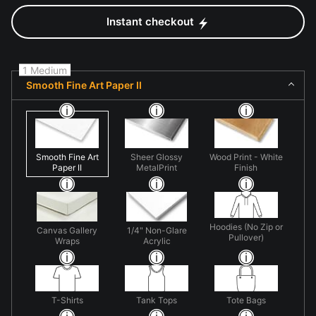
Instant checkout
1 Medium
Smooth Fine Art Paper II
Smooth Fine Art
Sheer Glossy
Wood Print - White
Paper II
MetalPrint
Finish
Hoodies (No Zip or
Canvas Gallery
1/4" Non-Glare
Pullover)
Wraps
Acrylic
T-Shirts
Tank Tops
Tote Bags