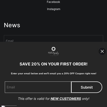
Facebook
Instagram
News
Sign Up
SAVE 20% ON YOUR FIRST ORDER!
I’d like to receive exclusive discounts and the latest information
Enter your email below and
w
e'll
email you a 20% OFF Coupon right now!
This offer is valid for
NEW CUSTOMERS
only!
Proud Member of Art Storefronts