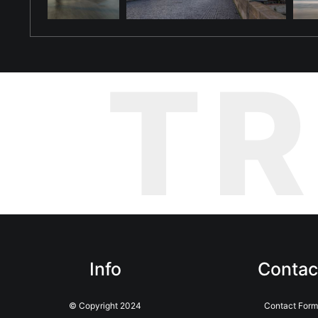
T
Info
Contac
© Copyright 2024
Contact Form