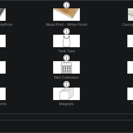
talPrint
Wood Print - White Finish
Canva
Tank Tops
Wall Calendars
ents
Magnets