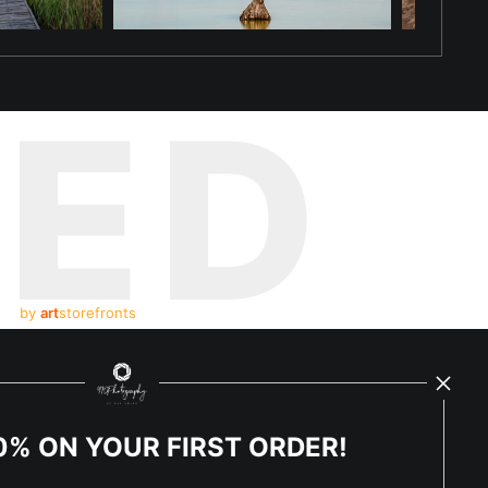
TED
by
art
storefronts
y Updated
News
0% ON YOUR FIRST ORDER!
Facebook