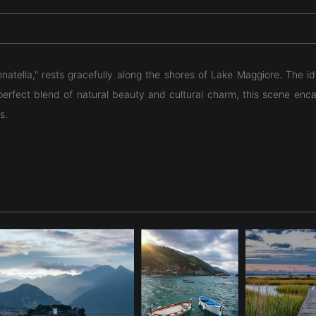
natella," rests gracefully along the shores of Lake Maggiore. The id
erfect blend of natural beauty and cultural charm, this scene encapsu
s.
natella," rests gracefully along the shores of Lake Maggiore. The id
erfect blend of natural beauty and cultural charm, this scene encapsu
s.