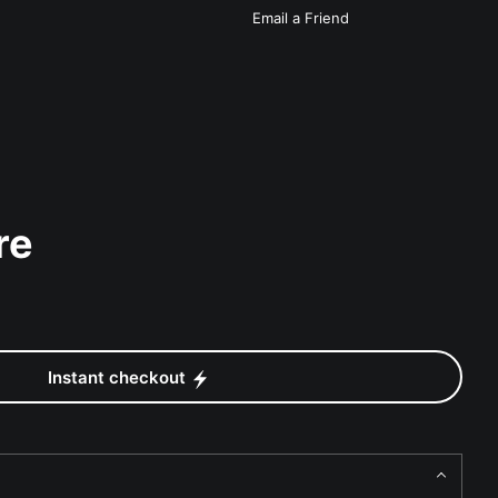
Email a
Friend
re
Instant checkout