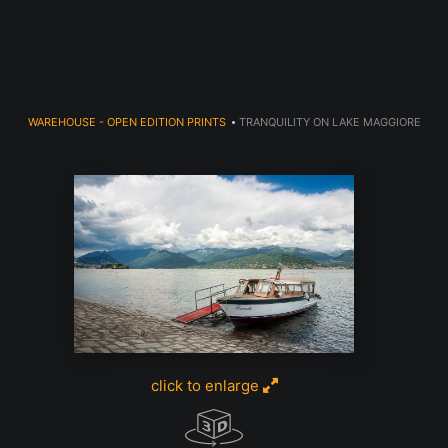
Welcome to 910 Photography!
WAREHOUSE - OPEN EDITION PRINTS
>
TRANQUILITY ON LAKE MAGGIORE
click to enlarge