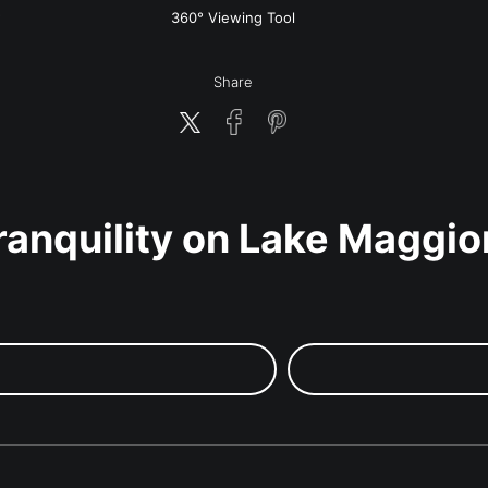
w
360° Viewing Tool
Share
ranquility on Lake Maggio