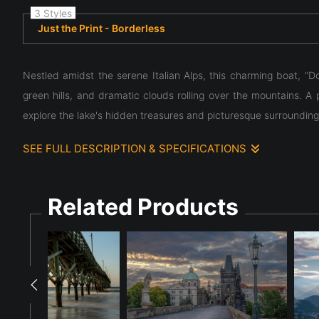
3 Styles
Just the Print - Borderless
Nestled amidst the serene Italian Alps, this charming boat, "Do
green hills, and dramatic clouds rolling over the mountains. A p
explore the lake's hidden treasures and picturesque surrounding
SEE FULL DESCRIPTION & SPECIFICATIONS
Nestled amidst the serene Italian Alps, this charming boat, "Do
green hills, and dramatic clouds rolling over the mountains. A p
Related Products
explore the lake's hidden treasures and picturesque surrounding