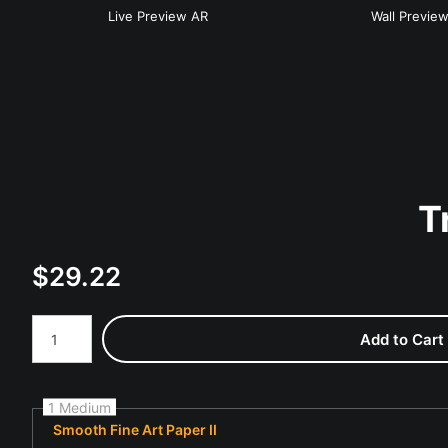
Live
Preview AR
Wall
Previe
T
$
29.22
Number of product units
Add to Cart
1 Medium
Smooth Fine Art Paper II