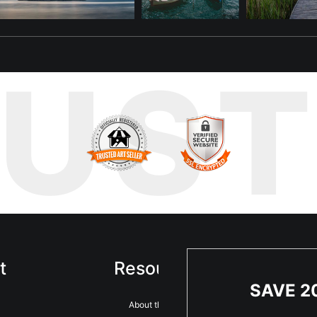
RUS
t
Resources
Sta
SAVE 2
About the artist