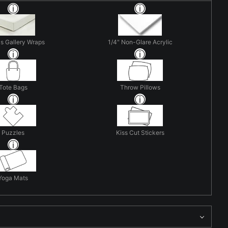
s Gallery Wraps
1/4" Non-Glare Acrylic
Tote Bags
Throw Pillows
Puzzles
Kiss Cut Stickers
Yoga Mats