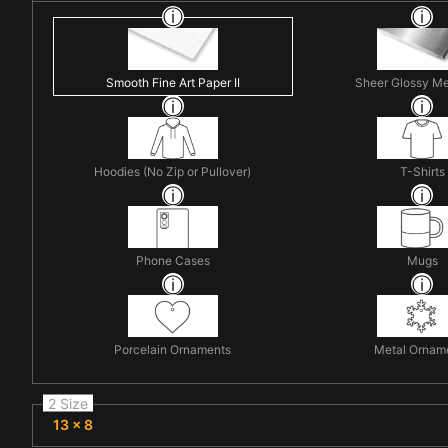
Smooth Fine Art Paper II
Sheer Glossy Me
Hoodies (No Zip or Pullover)
T-Shirts
Phone Cases
Mugs
Porcelain Ornaments
Metal Ornam
2 Size
13 x 8