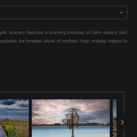
yllic scenery features a stunning interplay of calm waters, lush
lates the timeless allure of northern Italy, inviting visitors to
yllic scenery features a stunning interplay of calm waters, lush
lates the timeless allure of northern Italy, inviting visitors to